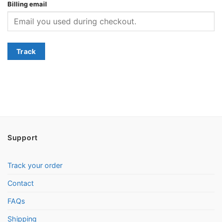
Billing email
Track
Support
Track your order
Contact
FAQs
Shipping