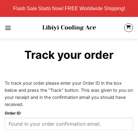
Skip
Flash Sale Starts Now! FREE Worldwide Shipping!
to
content
Track your order
To track your order please enter your Order ID in the box
below and press the "Track" button. This was given to you on
your receipt and in the confirmation email you should have
received.
Order ID